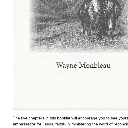
The five chapters in this booklet will encourage you to see yours
ambassador for Jesus, faithfully ministering the word of reconcilia