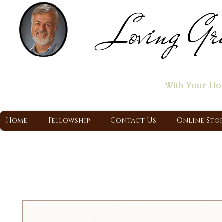
Loving Gr
Home of the "Let's T
With Your Ho
A Christ Centered Ministry, Proclaiming t
Home
Fellowship
Contact Us
Online Sto