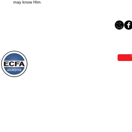
may know Him.
Loving Grace Ministries 
Phone 1-800-480-1638 Call our 24/7
email:
lo
Loving Grace Ministries is a nonp
and a member of ECFA, The Evang