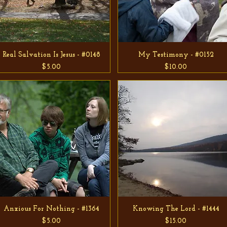
Real Salvation Is Jesus - #0148
My Testimony - #0152
Price
Price
$5.00
$10.00
Anxious For Nothing - #1364
Knowing The Lord - #1444
Price
Price
$5.00
$15.00