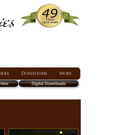
ies
ram
d Jesus since 1977
ners
Donations
More
lets
Digital Downloads