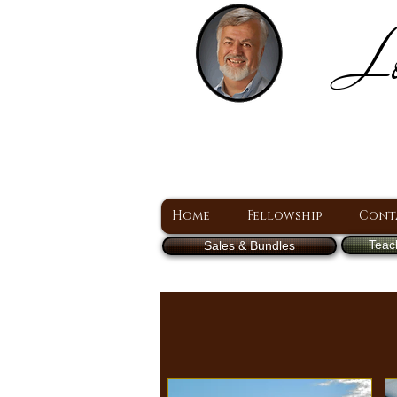
Lo
H
A Christ Centered
Home
Fellowship
Cont
Teac
Sales & Bundles