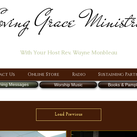
ving Grace Ministr
ome of the "Let's Talk About Jesus" Radio Prog
With Your Host Rev. Wayne Monbleau
 Ministry, Proclaiming the Gospel & New Covenant Of Our Lor
act Us
Online Store
Radio
Sustaining Part
hing Messages
Worship Music
Books & Pamph
Load Previous