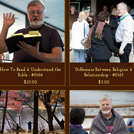
How To Read & Understand the
Difference Between Religion &
Bible - #0166
Relationship - #0165
Price
Price
$10.00
$5.00