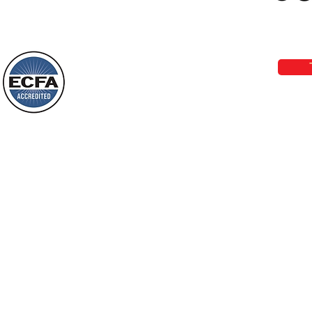
Loving Grace Ministries 
Today’s Word Of Encouragement From
Phone 1-800-480-1638 Call our 24/7
Wayne: “Do not call to mind the former
email:
lo
things, or ponder things of the past.
Behold, I will do something new, now it
will spring forth; will you not be aware
Loving Grace Ministries is a nonp
of it?
and a member of ECFA, The Evang