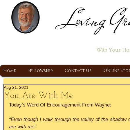
Loving Gr
Home of the "Let's T
With Your Ho
A Christ Centered Ministry, Proclaiming t
Home
Fellowship
Contact Us
Online Sto
Aug 21, 2021
You Are With Me
Today’s Word Of Encouragement From Wayne:
“Even though I walk through the valley of the shadow of 
are with me”