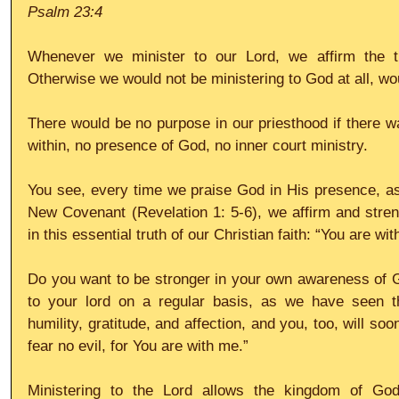
Psalm 23:4
Whenever we minister to our Lord, we affirm the tr
Otherwise we would not be ministering to God at all, w
There would be no purpose in our priesthood if there wa
within, no presence of God, no inner court ministry.
You see, every time we praise God in His presence, as 
New Covenant (Revelation 1: 5-6), we affirm and stren
in this essential truth of our Christian faith: “You are wi
Do you want to be stronger in your own awareness of G
to your lord on a regular basis, as we have seen tha
humility, gratitude, and affection, and you, too, will soo
fear no evil, for You are with me.”
Ministering to the Lord allows the kingdom of Go