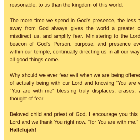
reasonable, to us than the kingdom of this world.
The more time we spend in God’s presence, the less ti
away from God always gives the world a greater op
misdirect us, and amplify fear. Ministering to the Lor
beacon of God’s Person, purpose, and presence ever 
within our temple, continually directing us in all our w
all good things come.
Why should we ever fear evil when we are being offered 
of actually being with our Lord and knowing “You are 
“You are with me” blessing truly displaces, erases,
thought of fear.
Beloved child and priest of God, I encourage you this
Lord and we thank You right now, “for You are with me.”
Hallelujah!