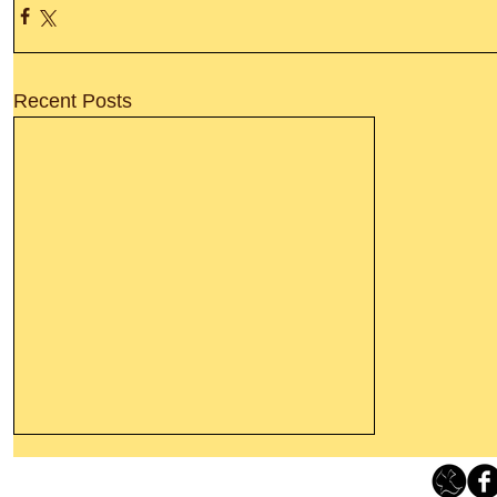
Recent Posts
Thanking God Today For
“Something New”