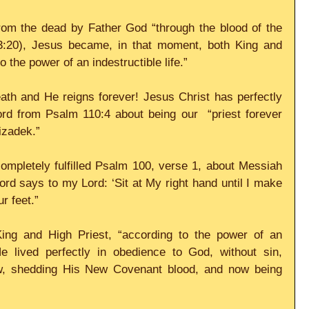
om the dead by Father God “through the blood of the 
3:20), Jesus became, in that moment, both King and 
 the power of an indestructible life.” 
ath and He reigns forever! Jesus Christ has perfectly 
ord from Psalm 110:4 about being our  “priest forever 
izadek.” 
ompletely fulfilled Psalm 100, verse 1, about Messiah 
rd says to my Lord: ‘Sit at My right hand until I make 
r feet.” 
ing and High Priest, “according to the power of an 
He lived perfectly in obedience to God, without sin, 
aw, shedding His New Covenant blood, and now being 