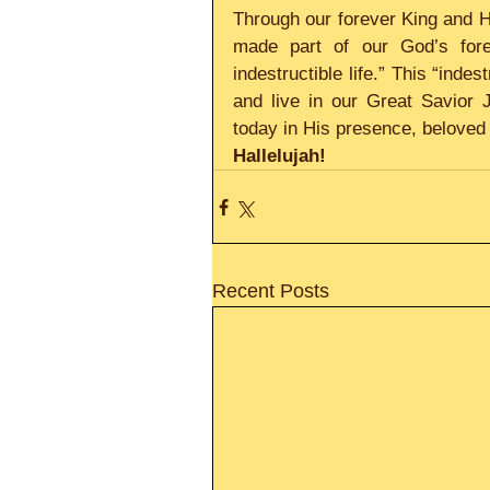
Through our forever King and H
made part of our God’s forev
indestructible life.” This “indes
and live in our Great Savior 
today in His presence, beloved 
Hallelujah! 
Recent Posts