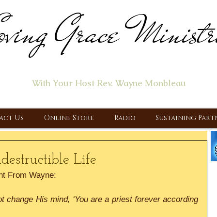
ving Grace Ministr
ome of the "Let's Talk About Jesus" Radio Prog
With Your Host Rev. Wayne Monbleau
 Ministry, Proclaiming the Gospel & New Covenant Of Our Lor
act Us
Online Store
Radio
Sustaining Part
estructible Life
nt From Wayne:
t change His mind, ‘You are a priest forever according 