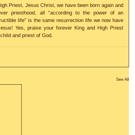
igh Priest, Jesus Christ, we have been born again and 
er priesthood, all “according to the power of an 
tructible life” is the same resurrection life we now have 
Jesus! Yes, praise your forever King and High Priest 
child and priest of God.
See All