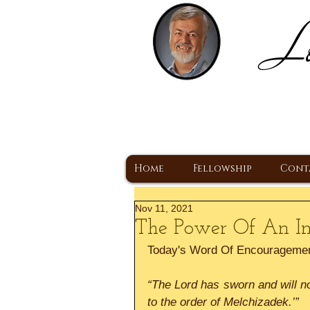
Lo
H
A Christ Centered
Home
Fellowship
Cont
Nov 11, 2021
The Power Of An Ind
Today's Word Of Encourageme
“The Lord has sworn and will no
to the order of Melchizadek.’”