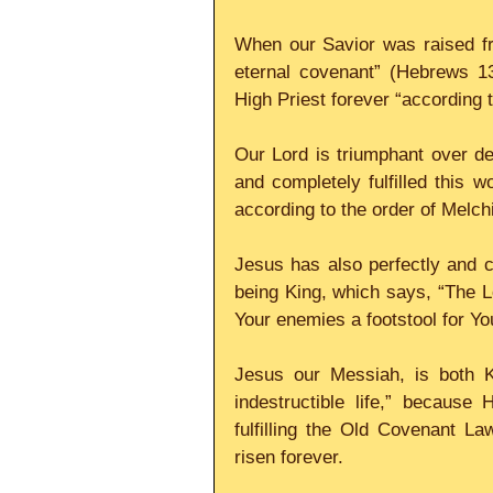
When our Savior was raised fr
eternal covenant” (Hebrews 1
High Priest forever “according to
Our Lord is triumphant over de
and completely fulfilled this w
according to the order of Melch
Jesus has also perfectly and c
being King, which says, “The Lo
Your enemies a footstool for You
Jesus our Messiah, is both K
indestructible life,” because 
fulfilling the Old Covenant L
risen forever. 