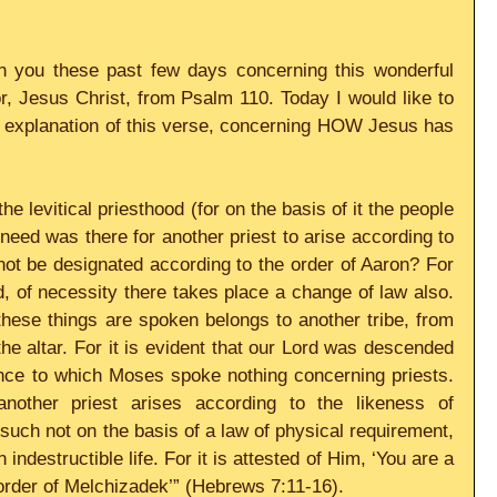
 you these past few days concerning this wonderful 
, Jesus Christ, from Psalm 110. Today I would like to 
 explanation of this verse, concerning HOW Jesus has 
e levitical priesthood (for on the basis of it the people 
need was there for another priest to arise according to 
ot be designated according to the order of Aaron? For 
 of necessity there takes place a change of law also. 
ese things are spoken belongs to another tribe, from 
he altar. For it is evident that our Lord was descended 
ence to which Moses spoke nothing concerning priests. 
 another priest arises according to the likeness of 
ch not on the basis of a law of physical requirement, 
indestructible life. For it is attested of Him, ‘You are a 
 order of Melchizadek’” (Hebrews 7:11-16). 