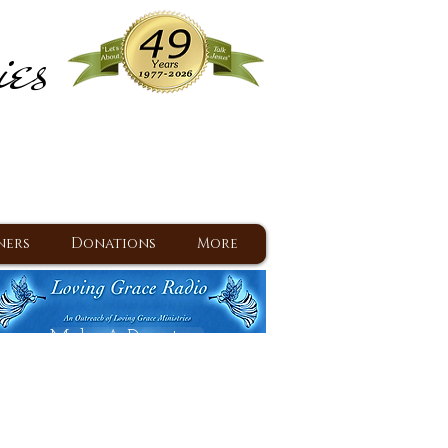
ies
ram
d Jesus since 1977
ners
Donations
More
Make A Donation
Back To Daily Devotions
Daily Devotions RSS Feed