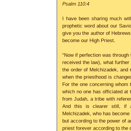
Psalm 110:4
I have been sharing much with
prophetic word about our Savior
give you the author of Hebrews
become our High Priest.
“Now if perfection was through th
received the law), what further 
the order of Melchizadek, and n
when the priesthood is changed,
For the one concerning whom th
which no one has officiated at t
from Judah, a tribe with refer
And this is clearer still, if
Melchizadek, who has become su
but according to the power of an 
priest forever according to the