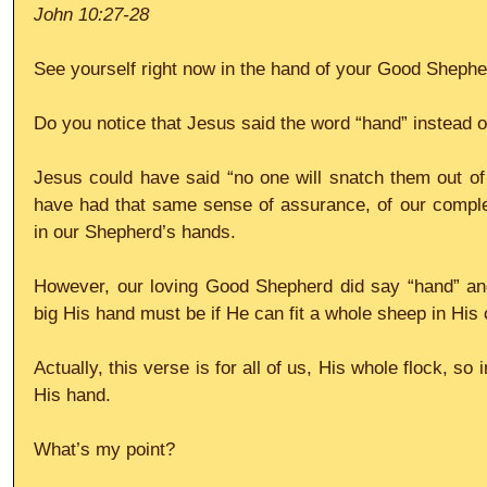
John 10:27-28
See yourself right now in the hand of your Good Shephe
Do you notice that Jesus said the word “hand” instead o
Jesus could have said “no one will snatch them out of
have had that same sense of assurance, of our complete 
in our Shepherd’s hands.
However, our loving Good Shepherd did say “hand” an
big His hand must be if He can fit a whole sheep in His
Actually, this verse is for all of us, His whole flock, so i
His hand.
What’s my point?