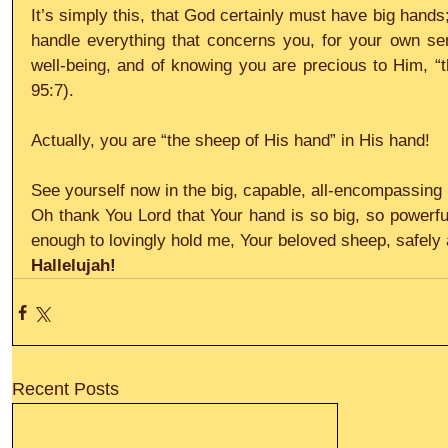
It’s simply this, that God certainly must have big hands
handle everything that concerns you, for your own sens
well-being, and of knowing you are precious to Him, “
95:7).
Actually, you are “the sheep of His hand” in His hand!
See yourself now in the big, capable, all-encompassin
Oh thank You Lord that Your hand is so big, so powerfu
enough to lovingly hold me, Your beloved sheep, safely 
Hallelujah!
Recent Posts