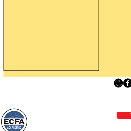
Thanking God Today For
“Something New”
Loving Grace Ministries 
Today’s Word Of Encouragement From
Phone 1-800-480-1638 Call our 24/7
Wayne: “Do not call to mind the former
email:
lo
things, or ponder things of the past.
Behold, I will do something new, now it
will spring forth; will you not be aware
Loving Grace Ministries is a nonp