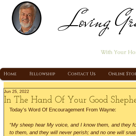
Loving Gr
Home of the "Let's T
With Your Ho
A Christ Centered Ministry, Proclaiming t
Home
Fellowship
Contact Us
Online Sto
Jun 25, 2022
In The Hand Of Your Good Sheph
Today’s Word Of Encouragement From Wayne:
“My sheep hear My voice, and I know them, and they foll
to them, and they will never perish; and no one will sna