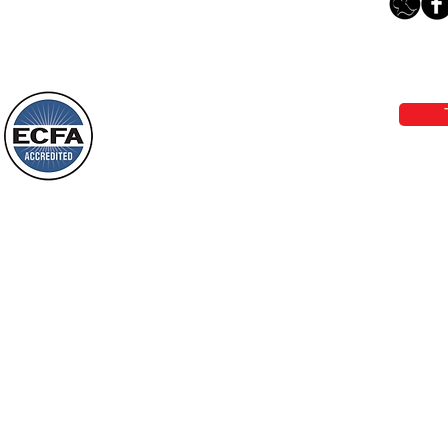
The Light Of God’s Presence
Loving Grace Ministries 
Today’s Word Of Encouragement From
Phone 1-800-480-1638 Call our 24/7
Wayne: “The people who walk in
email:
lo
darkness will see a great light; those
who live in a dark land, the light will
shine on them. You shall multiply the
Loving Grace Ministries is a nonp
nation, you shall
and a member of ECFA, The Evang