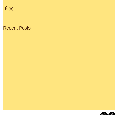
Recent Posts
Leaving The Land Of Darkness For