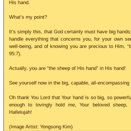
His hand.
What’s my point?
It’s simply this, that God certainly must have big hands
handle everything that concerns you, for your own sens
well-being, and of knowing you are precious to Him, “
95:7).
Actually, you are “the sheep of His hand” in His hand!
See yourself now in the big, capable, all-encompassin
Oh thank You Lord that Your hand is so big, so powerfu
enough to lovingly hold me, Your beloved sheep, s
Hallelujah!
(Image Artist: Yongsong Kim)