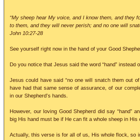
“My sheep hear My voice, and I know them, and they foll
to them, and they will never perish; and no one will sn
John 10:27-28
See yourself right now in the hand of your Good Shephe
Do you notice that Jesus said the word “hand” instead o
Jesus could have said “no one will snatch them out of
have had that same sense of assurance, of our complete 
in our Shepherd’s hands.
However, our loving Good Shepherd did say “hand” an
big His hand must be if He can fit a whole sheep in His
Actually, this verse is for all of us, His whole flock, so i