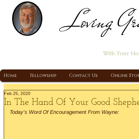
Loving Gr
Home of the "Let's T
With Your Ho
A Christ Centered Ministry, Proclaiming t
Home
Fellowship
Contact Us
Online Sto
Feb 25, 2020
In The Hand Of Your Good Sheph
Today’s Word Of Encouragement From Wayne: