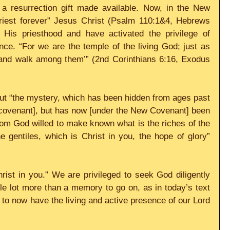
 resurrection gift made available. Now, in the New 
riest forever” Jesus Christ (Psalm 110:1&4, Hebrews 
His priesthood and have activated the privilege of 
ce. “For we are the temple of the living God; just as 
m and walk among them’” (2nd Corinthians 6:16, Exodus 
bout “the mystery, which has been hidden from ages past 
 covenant], but has now [under the New Covenant] been 
om God willed to make known what is the riches of the 
 gentiles, which is Christ in you, the hope of glory” 
hrist in you.” We are privileged to seek God diligently 
e lot more than a memory to go on, as in today’s text 
to now have the living and active presence of our Lord 