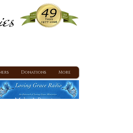
ies
ram
d Jesus since 1977
ners
Donations
More
Make A Donation
Back To Daily Devotions
Daily Devotions RSS Feed