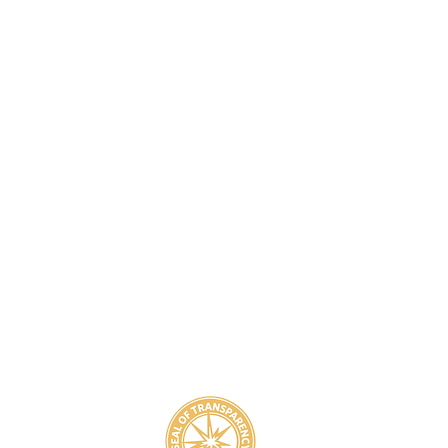
8
800-939-5825