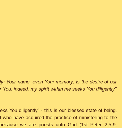
y; Your name, even Your memory, is the desire of our 
souls. At night my soul longs for You, indeed, my spirit within me seeks You diligently” 
ks You diligently” - this is our blessed state of being, 
ll who have acquired the practice of ministering to the 
because we are priests unto God (1st Peter 2:5-9, 