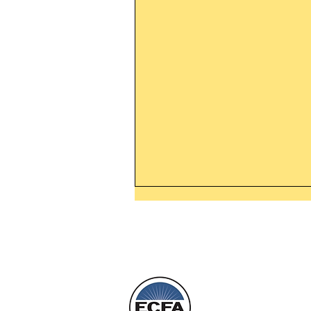
Thanking God Today For
“Something New”
Today’s Word Of Encouragemen
Phone 1-800
Wayne: “Do not call to mind the 
things, or ponder things of the pa
Behold, I will do something new,