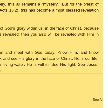
ly, this all remains a “mystery.” But for the priest of 
(Acts 13:2), this has become a most blessed revelation 
of God’s glory within us, in the face of Christ, because 
is revealed, then you also will be revealed with Him in 
tion and meet with God today. Know Him, and know 
 and see His glory in the face of Christ. He is our life. 
ur living water. He is within. See His light. See Jesus. 
!
See All