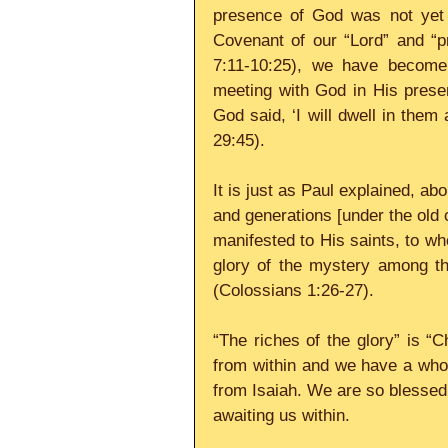
presence of God was not yet a
Covenant of our “Lord” and “p
7:11-10:25), we have become 
meeting with God in His presen
God said, ‘I will dwell in the
29:45).
It is just as Paul explained, a
and generations [under the old
manifested to His saints, to wh
glory of the mystery among the
(Colossians 1:26-27).
“The riches of the glory” is “C
from within and we have a whol
from Isaiah. We are so blessed 
awaiting us within.