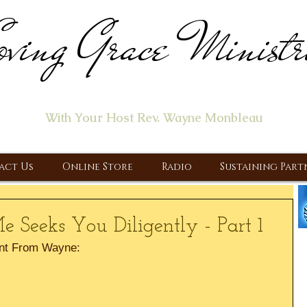
ving Grace Ministr
ome of the "Let's Talk About Jesus" Radio Prog
With Your Host Rev. Wayne Monbleau
 Ministry, Proclaiming the Gospel & New Covenant Of Our Lor
act Us
Online Store
Radio
Sustaining Part
 Seeks You Diligently - Part 1
nt From Wayne: