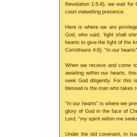
Revelation 1:5-6), we wait for 
court indwelling presence.
Here is where we are privilege
God, who said, ‘light shall sh
hearts to give the light of the 
Corinthians 4:6). “In our hearts
When we receive and come to k
awaiting within our hearts, this
seek God diligently. For this 
blessed is the man who takes r
“In our hearts” is where we pres
glory of God in the face of Chr
Lord, “my spirit within me seek
Under the old covenant, in Isa