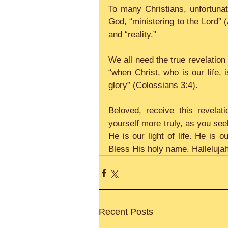
To many Christians, unfortunate
God, “ministering to the Lord” 
and “reality.”
We all need the true revelation 
“when Christ, who is our life, 
glory” (Colossians 3:4).
Beloved, receive this revela
yourself more truly, as you seek
He is our light of life. He is o
Bless His holy name. Hallelujah
Recent Posts