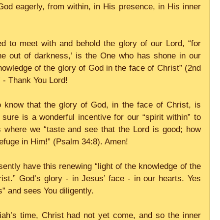
God eagerly, from within, in His presence, in His inner 
d to meet with and behold the glory of our Lord, “for 
ine out of darkness,’ is the One who has shone in our 
knowledge of the glory of God in the face of Christ” (2nd 
” - Thank You Lord!
now that the glory of God, in the face of Christ, is 
 sure is a wonderful incentive for our “spirit within” to 
is where we “taste and see that the Lord is good; how 
efuge in Him!” (Psalm 34:8). Amen!
ently have this renewing “light of the knowledge of the 
ist.” God’s glory - in Jesus’ face - in our hearts. Yes 
s” and sees You diligently.
iah’s time, Christ had not yet come, and so the inner 