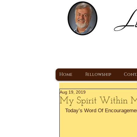
Lo
H
A Christ Centered
Home
Fellowship
Cont
Aug 19, 2019
My Spirit Within Me
Today’s Word Of Encourageme