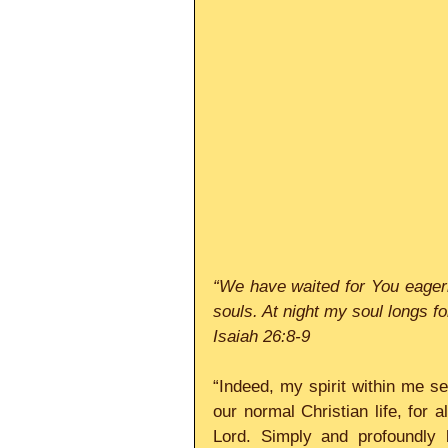
“We have waited for You eagerl
Isaiah 26:8-9
“Indeed, my spirit within me see
our normal Christian life, for a
Lord. Simply and profoundly 