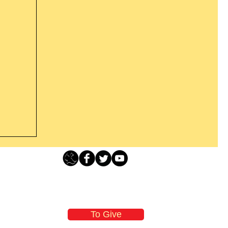
Loving Grace Ministries - PO Box 500 - Lafayette NJ - 0784
t From
-480-1638 Call our 24/7 Prayer & Encouragement Line - 1-
former
email:
loving@lovinggrace.org
st.
To Give
 now it