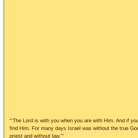
“‘The Lord is with you when you are with Him. And if you
find Him. For many days Israel was without the true Go
priest and without law.’”