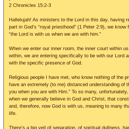
2 Chronicles 15:2-3
Hallelujah! As ministers to the Lord in this day, having 
part in God’s “royal priesthood” (1 Peter 2:9), we know fo
“the Lord is with us when we are with him.”
When we enter our inner room, the inner court within us,
within, we are entering specifically to be with our Lord 
with the specific presence of God.
Religious people I have met, who know nothing of the pr
have an extremely (to me) distanced understanding of th
you when you are with Him.” To so many, unfortunately, 
when we generally believe in God and Christ, that consti
and, therefore, now God is with us, meaning to many that
life.
There’s a big veil of separation, of spiritual dullness, h