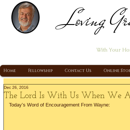
Loving Gr
Home of the "Let's T
With Your Ho
A Christ Centered Ministry, Proclaiming t
Home
Fellowship
Contact Us
Online Sto
Dec 26, 2016
The Lord Is With Us When We 
Today’s Word of Encouragement From Wayne: