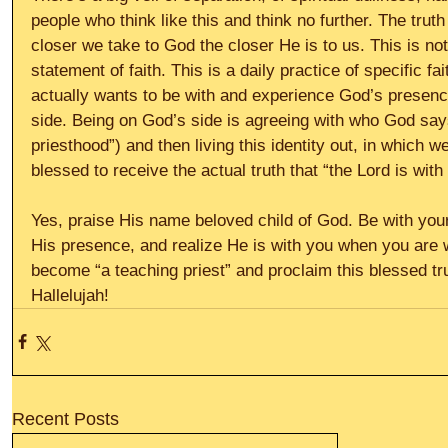
people who think like this and think no further. The truth
closer we take to God the closer He is to us. This is no
statement of faith. This is a daily practice of specific fa
actually wants to be with and experience God’s presenc
side. Being on God’s side is agreeing with who God says
priesthood”) and then living this identity out, in which w
blessed to receive the actual truth that “the Lord is wi
Yes, praise His name beloved child of God. Be with your 
His presence, and realize He is with you when you are 
become “a teaching priest” and proclaim this blessed tru
Hallelujah!
Recent Posts