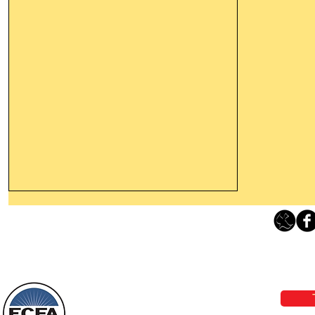
Thanking God Today For
“Something New”
Loving Grace Ministries 
Today’s Word Of Encouragement From
Phone 1-800-480-1638 Call our 24/7
Wayne: “Do not call to mind the former
email:
lo
things, or ponder things of the past.
Behold, I will do something new, now it