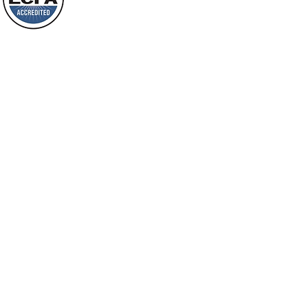
will spring forth; will you not be aware
Loving Grace Ministries is a nonp
of it?
and a member of ECFA, The Evang