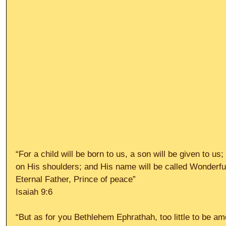
“For a child will be born to us, a son will be given to us
on His shoulders; and His name will be called Wonderfu
Eternal Father, Prince of peace”
Isaiah 9:6
“But as for you Bethlehem Ephrathah, too little to be a