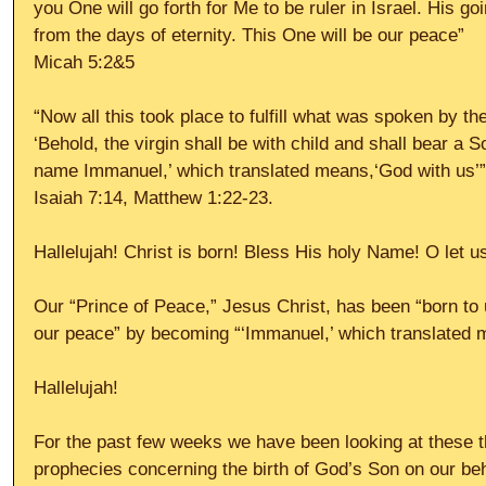
you One will go forth for Me to be ruler in Israel. His go
from the days of eternity. This One will be our peace”
Micah 5:2&5
“Now all this took place to fulfill what was spoken by th
‘Behold, the virgin shall be with child and shall bear a S
name Immanuel,’ which translated means,‘God with us’”
Isaiah 7:14, Matthew 1:22-23.
Hallelujah! Christ is born! Bless His holy Name! O let u
Our “Prince of Peace,” Jesus Christ, has been “born to
our peace” by becoming “‘Immanuel,’ which translated m
Hallelujah!
For the past few weeks we have been looking at these 
prophecies concerning the birth of God’s Son on our beh