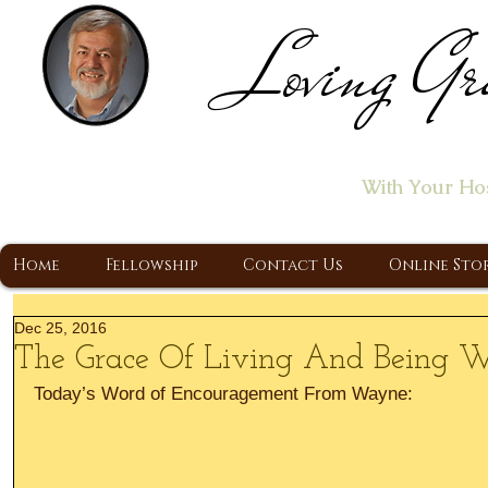
Loving Gr
Home of the "Let's T
With Your Ho
A Christ Centered Ministry, Proclaiming t
Home
Fellowship
Contact Us
Online Sto
Dec 25, 2016
The Grace Of Living And Being 
Today’s Word of Encouragement From Wayne: