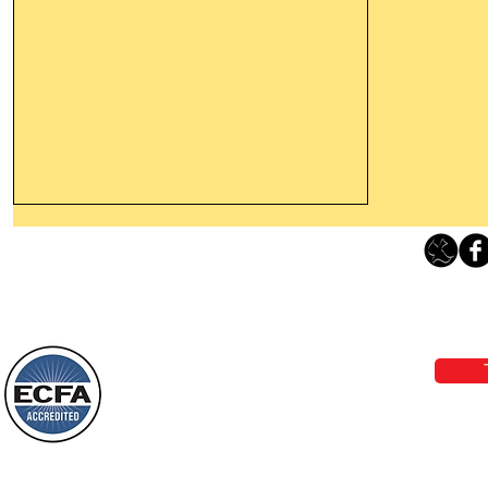
Thanking God Today For
“Something New”
Loving Grace Ministries 
Today’s Word Of Encouragement From
Phone 1-800-480-1638 Call our 24/7
Wayne: “Do not call to mind the former
email:
lo
things, or ponder things of the past.
Behold, I will do something new, now it
will spring forth; will you not be aware
Loving Grace Ministries is a nonp
of it?
and a member of ECFA, The Evang