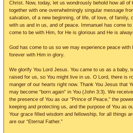
Christ. Now, today, let us wondrously behold how all of t
together with one overwhelmingly singular message from
salvation, of a new beginning, of life, of love, of family,
with us and in us, and of peace. Immanuel has come to 
come to be with Him, for He is glorious and He is alway
God has come to us so we may experience peace with Hi
forever with Him in glory.
We glorify You Lord Jesus. You came to us as a baby, to l
raised for us, so You might live in us. O Lord, there is r
manger of our hearts right now. Thank You Jesus that Y
may become “born again” in You (John 3:3). We receive t
the presence of You as our “Prince of Peace,” the power
keeping and protecting us, and the purpose of You as ou
Your grace filled wisdom and fellowship, for all things ar
are our “Eternal Father.”