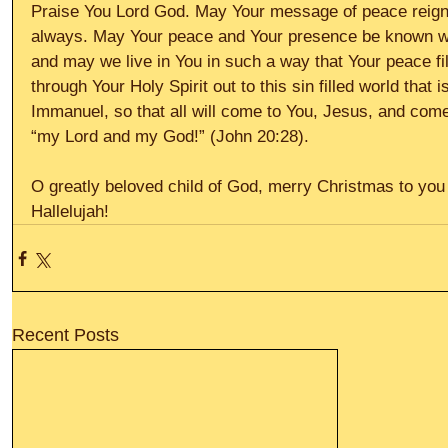
Praise You Lord God. May Your message of peace reign i
always. May Your peace and Your presence be known wit
and may we live in You in such a way that Your peace fi
through Your Holy Spirit out to this sin filled world that
Immanuel, so that all will come to You, Jesus, and co
“my Lord and my God!” (John 20:28).
O greatly beloved child of God, merry Christmas to you
Hallelujah!
Recent Posts