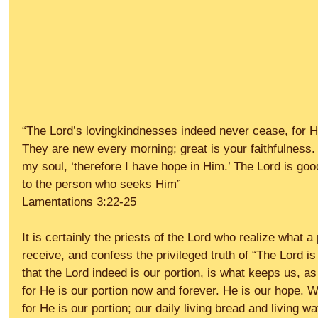
“The Lord’s lovingkindnesses indeed never cease, for H
They are new every morning; great is your faithfulness. 
my soul, ‘therefore I have hope in Him.’ The Lord is goo
to the person who seeks Him” 
Lamentations 3:22-25 
It is certainly the priests of the Lord who realize what a p
receive, and confess the privileged truth of “The Lord is 
that the Lord indeed is our portion, is what keeps us, as
for He is our portion now and forever. He is our hope. 
for He is our portion; our daily living bread and living wa