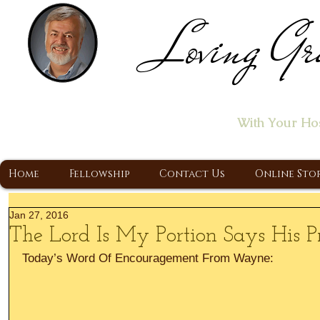
Loving Gr
Home of the "Let's T
With Your Ho
A Christ Centered Ministry, Proclaiming t
Home
Fellowship
Contact Us
Online Sto
Jan 27, 2016
The Lord Is My Portion Says His Pr
Today’s Word Of Encouragement From Wayne: 