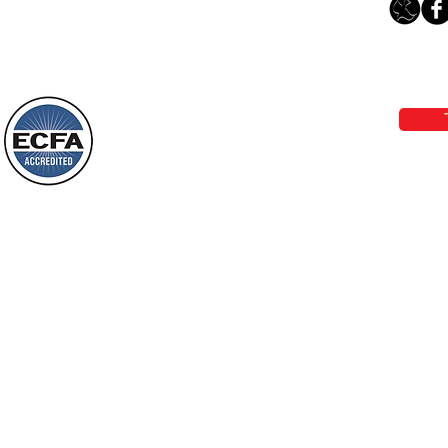
“Something New”
Loving Grace Ministries 
Today’s Word Of Encouragement From
Phone 1-800-480-1638 Call our 24/7
Wayne: “Do not call to mind the former
email:
lo
things, or ponder things of the past.
Behold, I will do something new, now it
will spring forth; will you not be aware
Loving Grace Ministries is a nonp
of it?
and a member of ECFA, The Evang