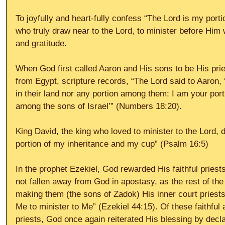
To joyfully and heart-fully confess “The Lord is my porti
who truly draw near to the Lord, to minister before Him
and gratitude. 
When God first called Aaron and His sons to be His pries
from Egypt, scripture records, “The Lord said to Aaron, 
in their land nor any portion among them; I am your port
among the sons of Israel’” (Numbers 18:20). 
King David, the king who loved to minister to the Lord, d
portion of my inheritance and my cup” (Psalm 16:5) 
In the prophet Ezekiel, God rewarded His faithful priest
not fallen away from God in apostasy, as the rest of the
making them (the sons of Zadok) His inner court priest
Me to minister to Me” (Ezekiel 44:15). Of these faithful 
priests, God once again reiterated His blessing by declar