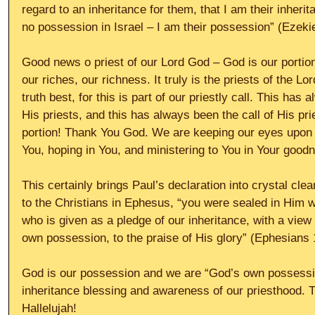
regard to an inheritance for them, that I am their inheri
no possession in Israel – I am their possession” (Ezekie
Good news o priest of our Lord God – God is our portion
our riches, our richness. It truly is the priests of the L
truth best, for this is part of our priestly call. This has
His priests, and this has always been the call of His pri
portion! Thank You God. We are keeping our eyes upon Y
You, hoping in You, and ministering to You in Your goodn
This certainly brings Paul’s declaration into crystal clea
to the Christians in Ephesus, “you were sealed in Him wi
who is given as a pledge of our inheritance, with a view
own possession, to the praise of His glory” (Ephesians 
God is our possession and we are “God’s own possession
inheritance blessing and awareness of our priesthood. T
Hallelujah!