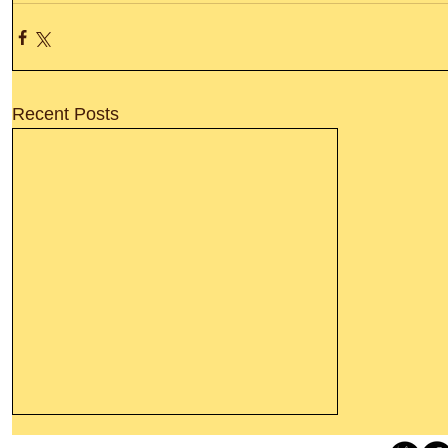
Recent Posts
Thanking God Today For